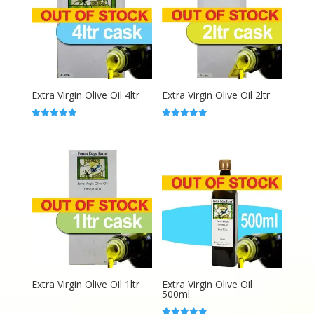
Extra Virgin Olive Oil 4ltr
Extra Virgin Olive Oil 2ltr
Rated
Rated
5.00
5.00
out of 5
out of 5
Extra Virgin Olive Oil 1ltr
Extra Virgin Olive Oil
500ml