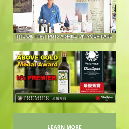
LEARN MORE