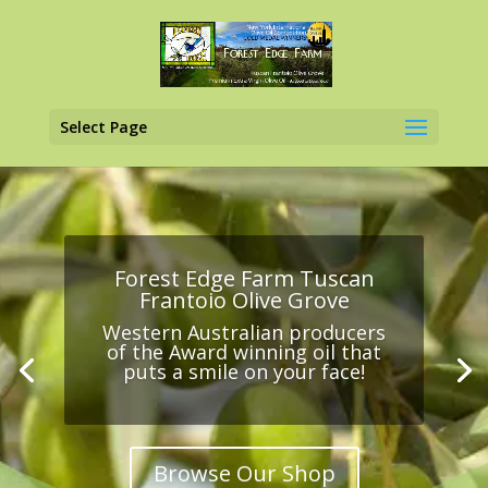
Select Page
Forest Edge Farm Tuscan
Frantoio Olive Grove
Western Australian producers
of the Award winning oil that
puts a smile on your face!
Browse Our Shop