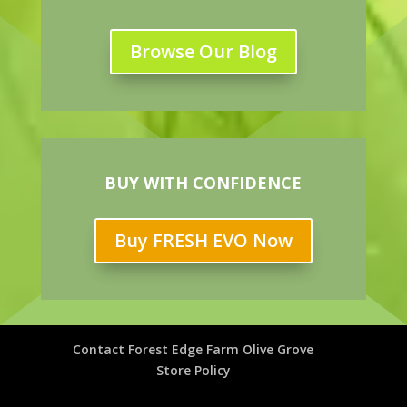
Browse Our Blog
BUY WITH CONFIDENCE
Buy FRESH EVO Now
Contact Forest Edge Farm Olive Grove
Store Policy