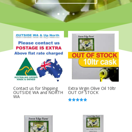
Contact us for Shipping
Extra Virgin Olive Oil 10ltr
OUTSIDE WA and NORTH
OUT OF STOCK
WA
Rated
5.00
out of 5