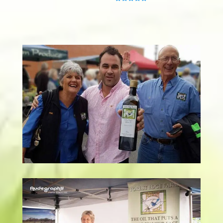
Rated
5.00
out of 5