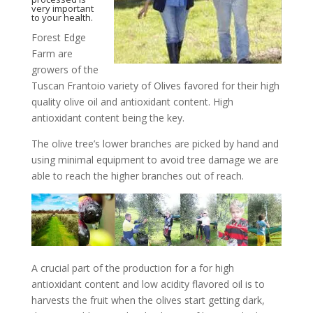
very important
to your health.
Forest Edge
Farm are
growers of the
Tuscan Frantoio variety of Olives favored for their high
quality olive oil and antioxidant content. High
antioxidant content being the key.
The olive tree’s lower branches are picked by hand and
using minimal equipment to avoid tree damage we are
able to reach the higher branches out of reach.
A crucial part of the production for a for high
antioxidant content and low acidity flavored oil is to
harvests the fruit when the olives start getting dark,