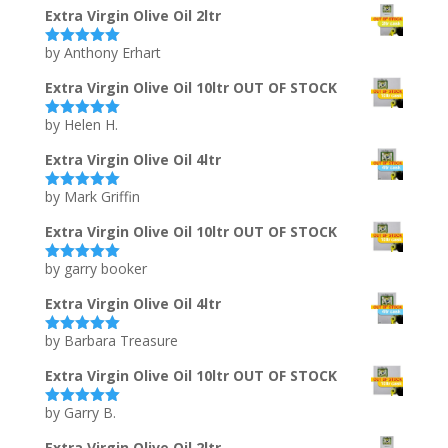
Extra Virgin Olive Oil 2ltr
by Anthony Erhart
Rated
5
out
of 5
Extra Virgin Olive Oil 10ltr OUT OF STOCK
by Helen H.
Rated
5
out
of 5
Extra Virgin Olive Oil 4ltr
by Mark Griffin
Rated
5
out
of 5
Extra Virgin Olive Oil 10ltr OUT OF STOCK
by garry booker
Rated
5
out
of 5
Extra Virgin Olive Oil 4ltr
by Barbara Treasure
Rated
5
out
of 5
Extra Virgin Olive Oil 10ltr OUT OF STOCK
by Garry B.
Rated
5
out
of 5
Extra Virgin Olive Oil 2ltr