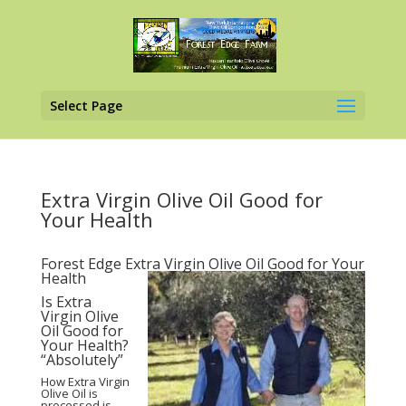
Select Page
Extra Virgin Olive Oil Good for
Your Health
Forest Edge Extra Virgin Olive Oil Good for Your
Health
Is Extra
Virgin Olive
Oil Good for
Your Health?
“Absolutely”
How Extra Virgin
Olive Oil is
processed is