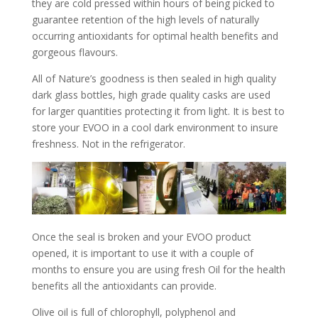
they are cold pressed within hours of being picked to
guarantee retention of the high levels of naturally
occurring antioxidants for optimal health benefits and
gorgeous flavours.
All of Nature’s goodness is then sealed in high quality
dark glass bottles, high grade quality casks are used
for larger quantities protecting it from light. It is best to
store your EVOO in a cool dark environment to insure
freshness. Not in the refrigerator.
Once the seal is broken and your EVOO product
opened, it is important to use it with a couple of
months to ensure you are using fresh Oil for the health
benefits all the antioxidants can provide.
Olive oil is full of chlorophyll, polyphenol and