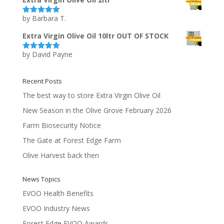
by Barbara T.
Rated
5
out
of 5
Extra Virgin Olive Oil 10ltr OUT OF STOCK
by David Payne
Rated
5
out
of 5
Recent Posts
The best way to store Extra Virgin Olive Oil
New Season in the Olive Grove February 2026
Farm Biosecurity Notice
The Gate at Forest Edge Farm
Olive Harvest back then
News Topics
EVOO Health Benefits
EVOO Industry News
Forest Edge EVOO Awards