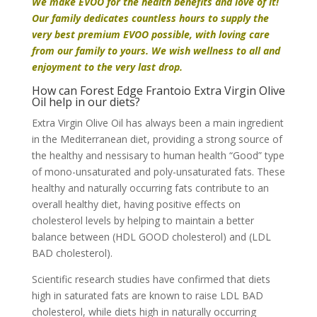
We make EVOO for the health benefits and love of it!
Our family dedicates countless hours to supply the
very best premium EVOO possible, with loving care
from our family to yours. We wish wellness to all and
enjoyment to the very last drop.
How can Forest Edge Frantoio Extra Virgin Olive
Oil help in our diets?
Extra Virgin Olive Oil has always been a main ingredient
in the Mediterranean diet, providing a strong source of
the healthy and nessisary to human health “Good” type
of mono-unsaturated and poly-unsaturated fats. These
healthy and naturally occurring fats contribute to an
overall healthy diet, having positive effects on
cholesterol levels by helping to maintain a better
balance between (HDL GOOD cholesterol) and (LDL
BAD cholesterol).
Scientific research studies have confirmed that diets
high in saturated fats are known to raise LDL BAD
cholesterol, while diets high in naturally occurring