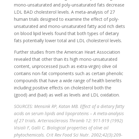
mono-unsaturated and poly-unsaturated fats decrease
LDL BAD cholesterol levels. A meta-analysis of 27
human trials designed to examine the effect of poly-
unsaturated and mono-unsaturated fatty acid rich diets
on blood lipid levels found that both types of dietary
fats potentially lower total and LDL cholesterol levels.
Further studies from the American Heart Association
revealed that other than its high mono-unsaturated
content, unprocessed (such as extra-virgin) olive oil
contains non-fat components such as certain phenolic
compounds that have a wide range of health benefits
including positive effects on cholesterol both the
(good) and (bad) as well as levels and LDL oxidation.
SOURCES: Mensink RP, Katan MB. Effect of a dietary fatty
acids on serum lipids and lipoproteins – A meta-analysis
of 27 trials. Arteriosclerosis Thromb 12: 911-919 (1992)
Visioli F, Galli C. Biological properties of olive oil
phytochemicals. Crit Rev Food Sci Nutr. 2002;42(3):209-