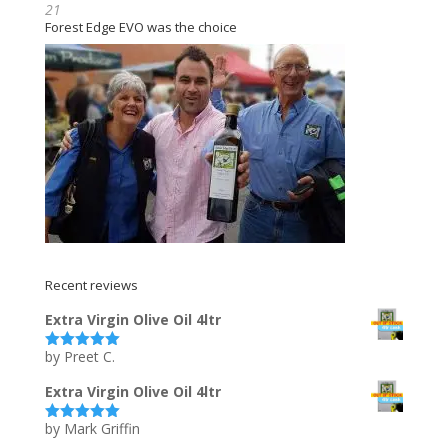
21
Forest Edge EVO was the choice
Recent reviews
Extra Virgin Olive Oil 4ltr
by Preet C.
Rated
5
out
of 5
Extra Virgin Olive Oil 4ltr
by Mark Griffin
Rated
5
out
of 5