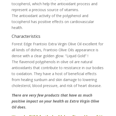
tocopherol, which help the antioxidant process and
represent a precious source of vitamins.
The antioxidant activity of the polyphenol and
tocopherol has positive effects on cardiovascular
health.
Characteristics
Forest Edge Frantoio Extra Virgin Olive Oil excellent for
all kinds of dishes, Frantoio Olive Oils appearance is
dense with a clear golden glow. “Liquid Gold” !
The flavenoid polyphenols in olive oil are natural
antioxidants that contribute to resistance in our bodies
to oxidation. They have a host of beneficial effects
from healing sunburn and skin damage to lowering
cholesterol, blood pressure, and risk of heart disease.
There are very few products that have as much
positive impact on your health as Extra Virgin Olive
Oil does.