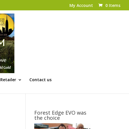
My Account
0 Items
Retailer
Contact us
Forest Edge EVO was
the choice