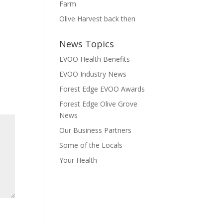
Farm
Olive Harvest back then
News Topics
EVOO Health Benefits
EVOO Industry News
Forest Edge EVOO Awards
Forest Edge Olive Grove
News
Our Business Partners
Some of the Locals
Your Health