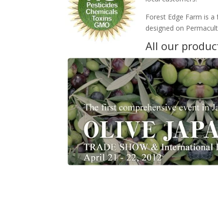
Forest Edge Farm is a 
designed on Permacultu
All our produc