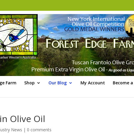
dge Farm
Shop
Our Blog
My Account
Become a 
n Olive Oil
ustry News
|
0 comments