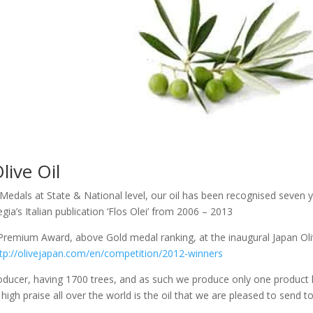
live Oil
r Medals at State & National level, our oil has been recognised seven 
gia’s Italian publication ‘Flos Olei’ from 2006 – 2013
Premium Award, above Gold medal ranking, at the inaugural Japan Ol
tp://olivejapan.com/en/competition/2012-winners
oducer, having 1700 trees, and as such we produce only one product l
high praise all over the world is the oil that we are pleased to send t