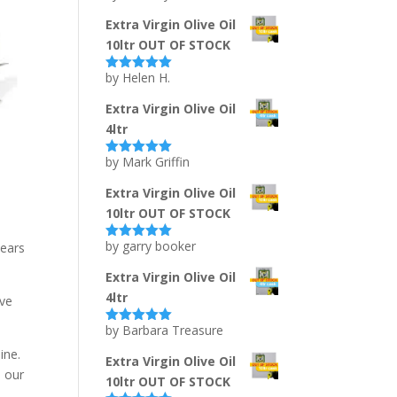
of 5
Extra Virgin Olive Oil
10ltr OUT OF STOCK
by Helen H.
Rated
5
out
of 5
Extra Virgin Olive Oil
4ltr
by Mark Griffin
Rated
5
out
of 5
Extra Virgin Olive Oil
10ltr OUT OF STOCK
by garry booker
years
Rated
5
out
of 5
Extra Virgin Olive Oil
4ltr
ive
by Barbara Treasure
Rated
5
out
of 5
ine.
Extra Virgin Olive Oil
o our
10ltr OUT OF STOCK