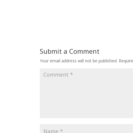
Submit a Comment
Your email address will not be published.
Requir