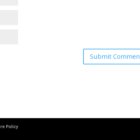
re Policy