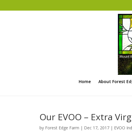
Home
About Forest E
Our EVOO – Extra Virgi
by
Forest Edge Farm
|
Dec 17, 2017
|
EVOO Ind