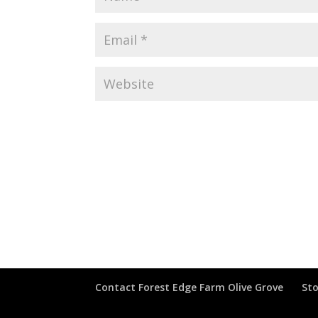
Contact Forest Edge Farm Olive Grove
Sto