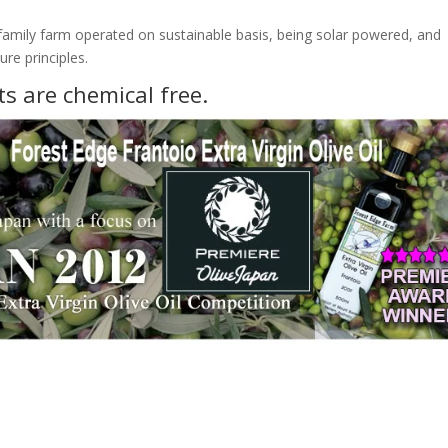
family farm operated on sustainable basis, being solar powered, and
re principles.
ts are chemical free.