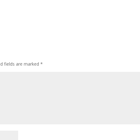
ed fields are marked
*