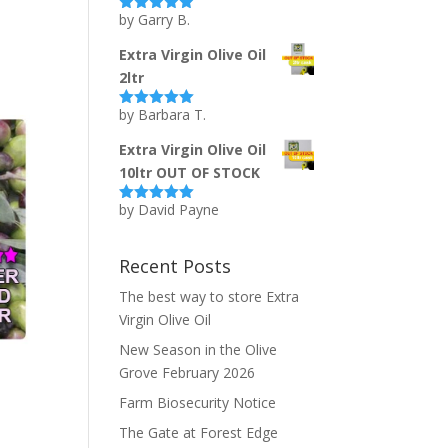
by Garry B.
Rated
5
out
of 5
Extra Virgin Olive Oil
2ltr
by Barbara T.
Rated
5
out
of 5
Extra Virgin Olive Oil
10ltr OUT OF STOCK
by David Payne
Rated
5
out
of 5
Recent Posts
The best way to store Extra
Virgin Olive Oil
New Season in the Olive
Grove February 2026
Farm Biosecurity Notice
The Gate at Forest Edge