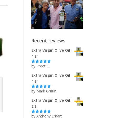
Recent reviews
Extra Virgin Olive Oil
4ltr
by Preet C.
Rated
5
out
of 5
Extra Virgin Olive Oil
4ltr
by Mark Griffin
Rated
5
out
of 5
Extra Virgin Olive Oil
2ltr
by Anthony Erhart
Rated
5
out