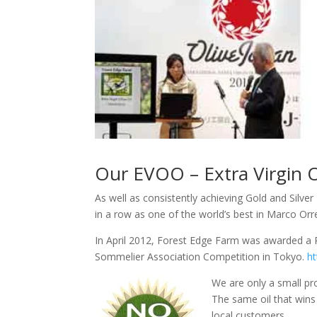
Our EVOO – Extra Virgin O
As well as consistently achieving Gold and Silve
in a row as one of the world’s best in Marco Orre
In April 2012, Forest Edge Farm was awarded a 
Sommelier Association Competition in Tokyo.
ht
We are only a small pr
The same oil that wins 
local customers.