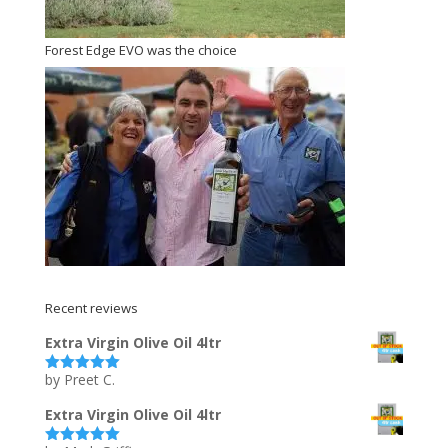
Forest Edge EVO was the choice
Recent reviews
Extra Virgin Olive Oil 4ltr
by Preet C.
Rated
5
out
of 5
Extra Virgin Olive Oil 4ltr