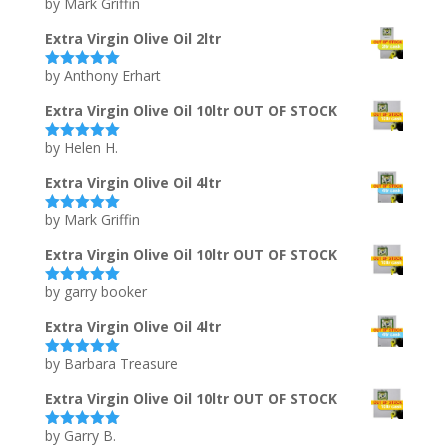
by Mark Griffin
Rated
5
out
of 5
Extra Virgin Olive Oil 2ltr
by Anthony Erhart
Rated
5
out
of 5
Extra Virgin Olive Oil 10ltr OUT OF STOCK
by Helen H.
Rated
5
out
of 5
Extra Virgin Olive Oil 4ltr
by Mark Griffin
Rated
5
out
of 5
Extra Virgin Olive Oil 10ltr OUT OF STOCK
by garry booker
Rated
5
out
of 5
Extra Virgin Olive Oil 4ltr
by Barbara Treasure
Rated
5
out
of 5
Extra Virgin Olive Oil 10ltr OUT OF STOCK
by Garry B.
Rated
5
out