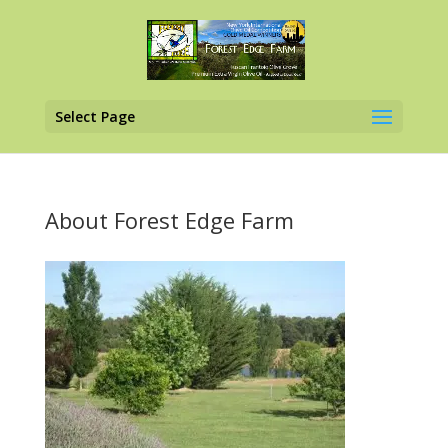
Select Page
About Forest Edge Farm