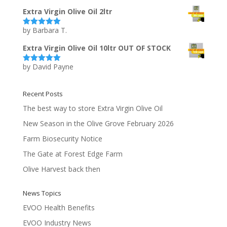
of 5
Extra Virgin Olive Oil 2ltr
by Barbara T.
Rated
5
out
of 5
Extra Virgin Olive Oil 10ltr OUT OF STOCK
by David Payne
Rated
5
out
of 5
Recent Posts
The best way to store Extra Virgin Olive Oil
New Season in the Olive Grove February 2026
Farm Biosecurity Notice
The Gate at Forest Edge Farm
Olive Harvest back then
News Topics
EVOO Health Benefits
EVOO Industry News