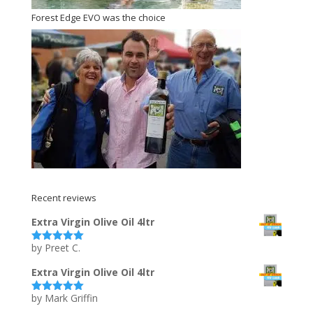
Forest Edge EVO was the choice
Recent reviews
Extra Virgin Olive Oil 4ltr
by Preet C.
Rated
5
out
of 5
Extra Virgin Olive Oil 4ltr
by Mark Griffin
Rated
5
out
of 5