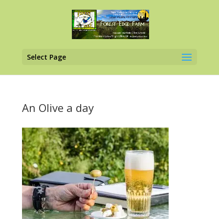
Select Page
An Olive a day