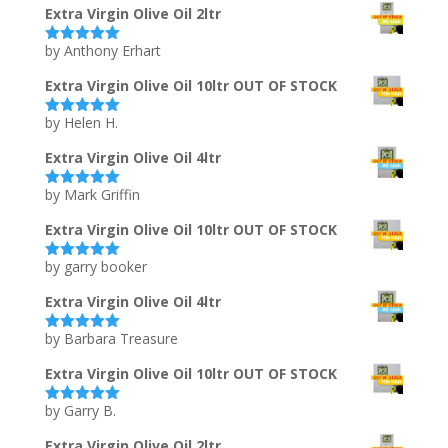
Extra Virgin Olive Oil 2ltr
by Anthony Erhart
Rated
5
out
of 5
Extra Virgin Olive Oil 10ltr OUT OF STOCK
by Helen H.
Rated
5
out
of 5
Extra Virgin Olive Oil 4ltr
by Mark Griffin
Rated
5
out
of 5
Extra Virgin Olive Oil 10ltr OUT OF STOCK
by garry booker
Rated
5
out
of 5
Extra Virgin Olive Oil 4ltr
by Barbara Treasure
Rated
5
out
of 5
Extra Virgin Olive Oil 10ltr OUT OF STOCK
by Garry B.
Rated
5
out
of 5
Extra Virgin Olive Oil 2ltr