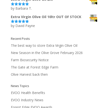
by Barbara T.
Rated
5
out
of 5
Extra Virgin Olive Oil 10ltr OUT OF STOCK
by David Payne
Rated
5
out
of 5
Recent Posts
The best way to store Extra Virgin Olive Oil
New Season in the Olive Grove February 2026
Farm Biosecurity Notice
The Gate at Forest Edge Farm
Olive Harvest back then
News Topics
EVOO Health Benefits
EVOO Industry News
Forest Edge EVOO Awards