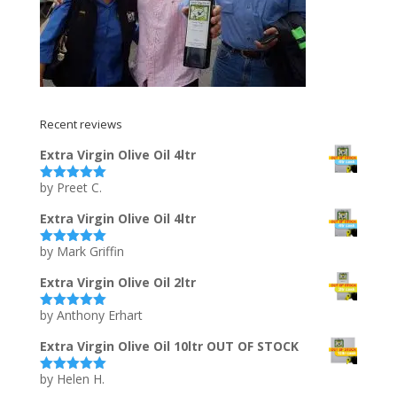
Recent reviews
Extra Virgin Olive Oil 4ltr
by Preet C.
Rated
5
out
of 5
Extra Virgin Olive Oil 4ltr
by Mark Griffin
Rated
5
out
of 5
Extra Virgin Olive Oil 2ltr
by Anthony Erhart
Rated
5
out
of 5
Extra Virgin Olive Oil 10ltr OUT OF STOCK
by Helen H.
Rated
5
out
of 5