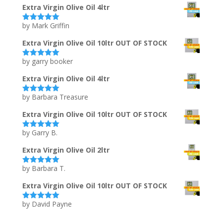
Extra Virgin Olive Oil 4ltr
by Mark Griffin
Rated
5
out
of 5
Extra Virgin Olive Oil 10ltr OUT OF STOCK
by garry booker
Rated
5
out
of 5
Extra Virgin Olive Oil 4ltr
by Barbara Treasure
Rated
5
out
of 5
Extra Virgin Olive Oil 10ltr OUT OF STOCK
by Garry B.
Rated
5
out
of 5
Extra Virgin Olive Oil 2ltr
by Barbara T.
Rated
5
out
of 5
Extra Virgin Olive Oil 10ltr OUT OF STOCK
by David Payne
Rated
5
out
of 5