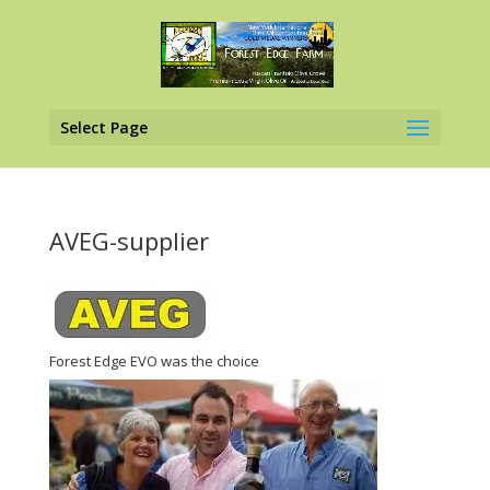
Select Page
AVEG-supplier
Forest Edge EVO was the choice