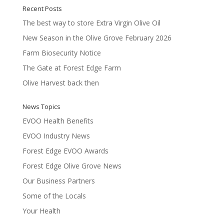
Recent Posts
The best way to store Extra Virgin Olive Oil
New Season in the Olive Grove February 2026
Farm Biosecurity Notice
The Gate at Forest Edge Farm
Olive Harvest back then
News Topics
EVOO Health Benefits
EVOO Industry News
Forest Edge EVOO Awards
Forest Edge Olive Grove News
Our Business Partners
Some of the Locals
Your Health