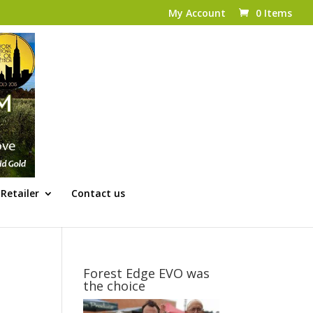
My Account
0 Items
Retailer
Contact us
Forest Edge EVO was
the choice