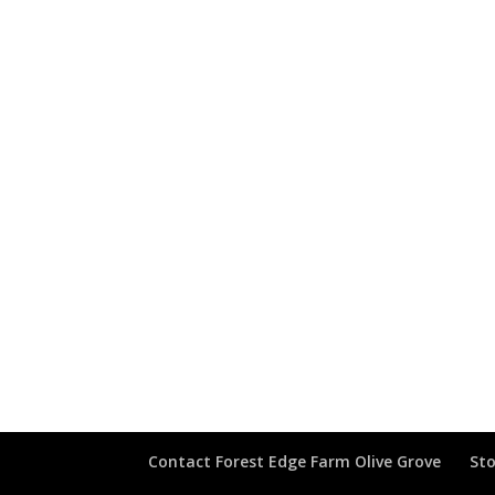
Contact Forest Edge Farm Olive Grove
Sto