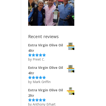
Recent reviews
Extra Virgin Olive Oil
4ltr
by Preet C.
Rated
5
out
of 5
Extra Virgin Olive Oil
4ltr
by Mark Griffin
Rated
5
out
of 5
Extra Virgin Olive Oil
2ltr
by Anthony Erhart
Rated
5
out