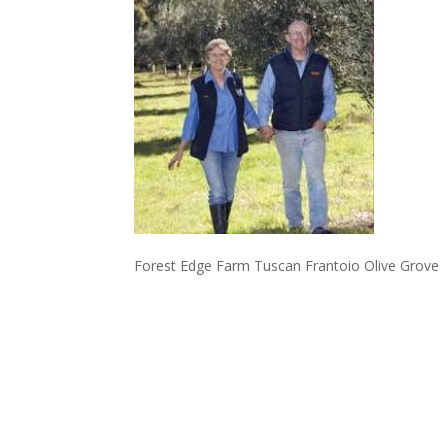
Forest Edge Farm Tuscan Frantoio Olive Grove