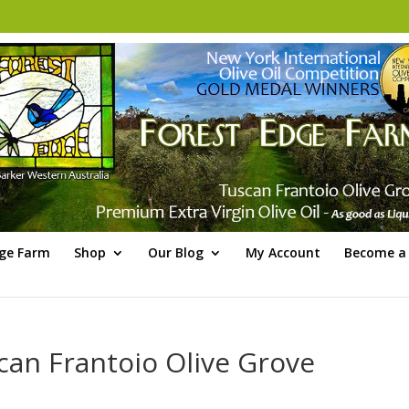
dge Farm
Shop
Our Blog
My Account
Become a 
can Frantoio Olive Grove