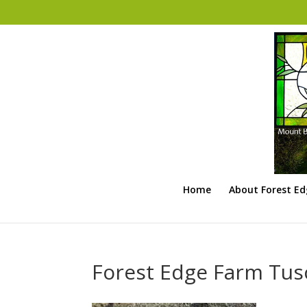
Home
About Forest E
Forest Edge Farm Tus