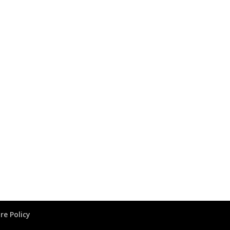
re Policy