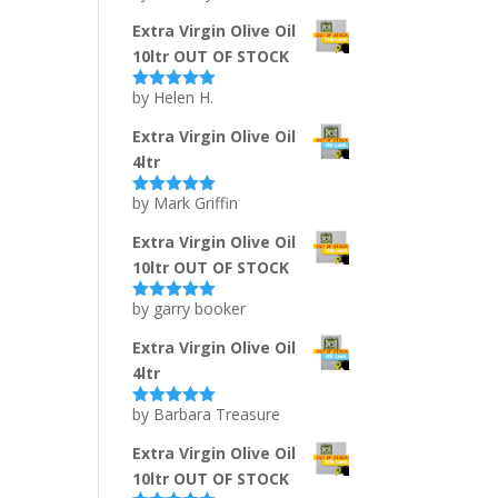
of 5
Extra Virgin Olive Oil
10ltr OUT OF STOCK
by Helen H.
Rated
5
out
of 5
Extra Virgin Olive Oil
4ltr
by Mark Griffin
Rated
5
out
of 5
Extra Virgin Olive Oil
10ltr OUT OF STOCK
by garry booker
Rated
5
out
of 5
Extra Virgin Olive Oil
4ltr
by Barbara Treasure
Rated
5
out
of 5
Extra Virgin Olive Oil
10ltr OUT OF STOCK