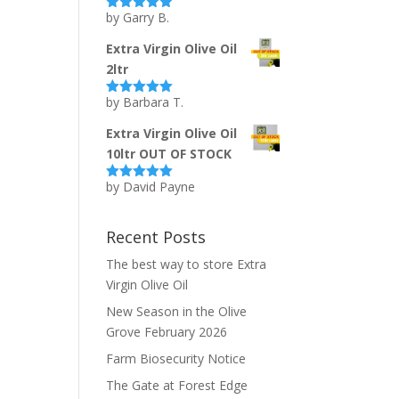
by Garry B.
Rated
5
out
of 5
Extra Virgin Olive Oil
2ltr
by Barbara T.
Rated
5
out
of 5
Extra Virgin Olive Oil
10ltr OUT OF STOCK
by David Payne
Rated
5
out
of 5
Recent Posts
The best way to store Extra
Virgin Olive Oil
New Season in the Olive
Grove February 2026
Farm Biosecurity Notice
The Gate at Forest Edge