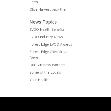
Farm
Olive Harvest back then
News Topics
EVOO Health Benefits
EVOO Industry News
Forest Edge EVOO Awards
Forest Edge Olive Grove
News
Our Business Partners
Some of the Locals
Your Health