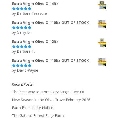
Extra Virgin Olive Oil 4ltr
by Barbara Treasure
Rated
5
out
of 5
Extra Virgin Olive Oil 10ltr OUT OF STOCK
by Garry B.
Rated
5
out
of 5
Extra Virgin Olive Oil 2ltr
by Barbara T.
Rated
5
out
of 5
Extra Virgin Olive Oil 10ltr OUT OF STOCK
by David Payne
Rated
5
out
of 5
Recent Posts
The best way to store Extra Virgin Olive Oil
New Season in the Olive Grove February 2026
Farm Biosecurity Notice
The Gate at Forest Edge Farm