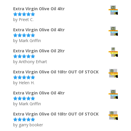
Extra Virgin Olive Oil 4ltr
by Preet C.
Rated
5
out
of 5
Extra Virgin Olive Oil 4ltr
by Mark Griffin
Rated
5
out
of 5
Extra Virgin Olive Oil 2ltr
by Anthony Erhart
Rated
5
out
of 5
Extra Virgin Olive Oil 10ltr OUT OF STOCK
by Helen H.
Rated
5
out
of 5
Extra Virgin Olive Oil 4ltr
by Mark Griffin
Rated
5
out
of 5
Extra Virgin Olive Oil 10ltr OUT OF STOCK
by garry booker
Rated
5
out
of 5