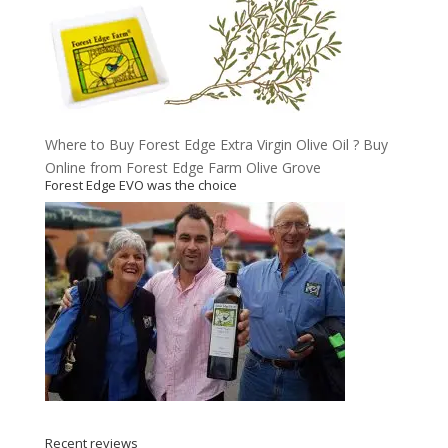
Where to Buy Forest Edge Extra Virgin Olive Oil ? Buy
Online from Forest Edge Farm Olive Grove
Forest Edge EVO was the choice
Recent reviews