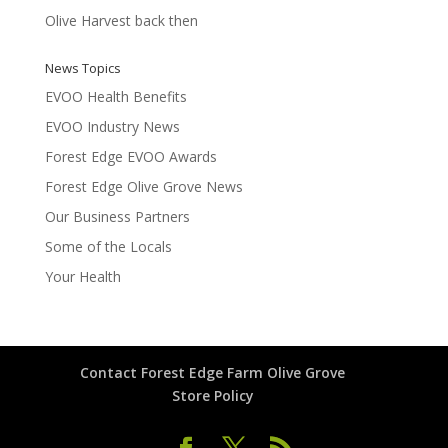
Olive Harvest back then
News Topics
EVOO Health Benefits
EVOO Industry News
Forest Edge EVOO Awards
Forest Edge Olive Grove News
Our Business Partners
Some of the Locals
Your Health
Contact Forest Edge Farm Olive Grove
Store Policy