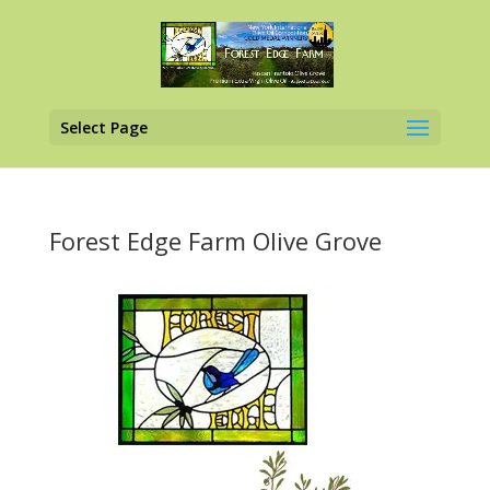
Select Page
Forest Edge Farm Olive Grove