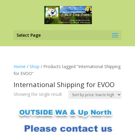
Select Page
Home
/
Shop
/ Products tagged “International Shipping
for EVOO”
International Shipping for EVOO
Showing the single result