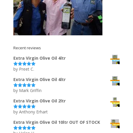
Recent reviews
Extra Virgin Olive Oil 4ltr
by Preet C.
Rated
5
out
of 5
Extra Virgin Olive Oil 4ltr
by Mark Griffin
Rated
5
out
of 5
Extra Virgin Olive Oil 2ltr
by Anthony Erhart
Rated
5
out
of 5
Extra Virgin Olive Oil 10ltr OUT OF STOCK