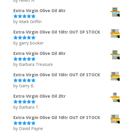
by Helen H.
Rated
5
out
of 5
Extra Virgin Olive Oil 4ltr
by Mark Griffin
Rated
5
out
of 5
Extra Virgin Olive Oil 10ltr OUT OF STOCK
by garry booker
Rated
5
out
of 5
Extra Virgin Olive Oil 4ltr
by Barbara Treasure
Rated
5
out
of 5
Extra Virgin Olive Oil 10ltr OUT OF STOCK
by Garry B.
Rated
5
out
of 5
Extra Virgin Olive Oil 2ltr
by Barbara T.
Rated
5
out
of 5
Extra Virgin Olive Oil 10ltr OUT OF STOCK
by David Payne
Rated
5
out