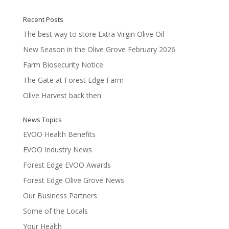
of 5
Recent Posts
The best way to store Extra Virgin Olive Oil
New Season in the Olive Grove February 2026
Farm Biosecurity Notice
The Gate at Forest Edge Farm
Olive Harvest back then
News Topics
EVOO Health Benefits
EVOO Industry News
Forest Edge EVOO Awards
Forest Edge Olive Grove News
Our Business Partners
Some of the Locals
Your Health