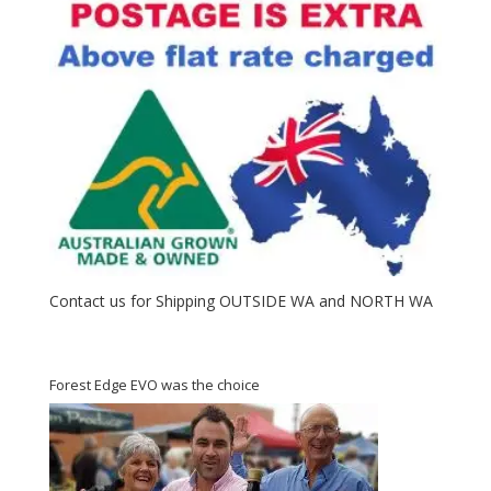
Contact us for Shipping OUTSIDE WA and NORTH WA
Forest Edge EVO was the choice