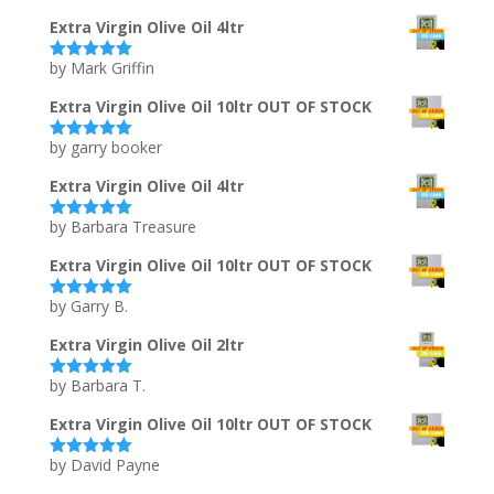
of 5
Extra Virgin Olive Oil 4ltr
by Mark Griffin
Rated
5
out
of 5
Extra Virgin Olive Oil 10ltr OUT OF STOCK
by garry booker
Rated
5
out
of 5
Extra Virgin Olive Oil 4ltr
by Barbara Treasure
Rated
5
out
of 5
Extra Virgin Olive Oil 10ltr OUT OF STOCK
by Garry B.
Rated
5
out
of 5
Extra Virgin Olive Oil 2ltr
by Barbara T.
Rated
5
out
of 5
Extra Virgin Olive Oil 10ltr OUT OF STOCK
by David Payne
Rated
5
out
of 5