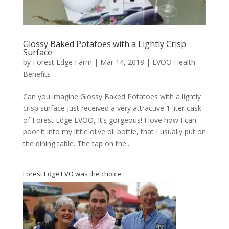
Glossy Baked Potatoes with a Lightly Crisp
Surface
by
Forest Edge Farm
|
Mar 14, 2018
|
EVOO Health
Benefits
Can you imagine Glossy Baked Potatoes with a lightly
crisp surface Just received a very attractive 1 liter cask
of Forest Edge EVOO, It’s gorgeous! I love how I can
poor it into my little olive oil bottle, that I usually put on
the dining table. The tap on the...
Forest Edge EVO was the choice