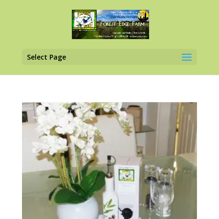
Select Page