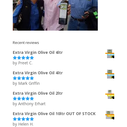
Recent reviews
Extra Virgin Olive Oil 4ltr
by Preet C.
Rated
5
out
of 5
Extra Virgin Olive Oil 4ltr
by Mark Griffin
Rated
5
out
of 5
Extra Virgin Olive Oil 2ltr
by Anthony Erhart
Rated
5
out
of 5
Extra Virgin Olive Oil 10ltr OUT OF STOCK
by Helen H.
Rated
5
out