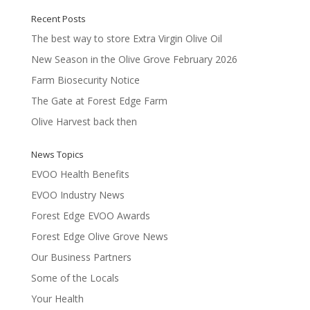
Recent Posts
The best way to store Extra Virgin Olive Oil
New Season in the Olive Grove February 2026
Farm Biosecurity Notice
The Gate at Forest Edge Farm
Olive Harvest back then
News Topics
EVOO Health Benefits
EVOO Industry News
Forest Edge EVOO Awards
Forest Edge Olive Grove News
Our Business Partners
Some of the Locals
Your Health