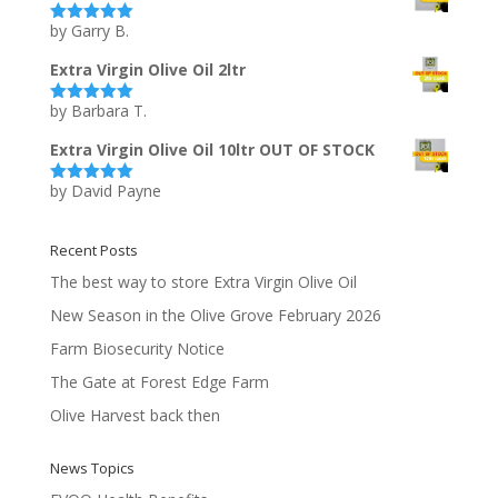
by Garry B.
Rated
5
out
of 5
Extra Virgin Olive Oil 2ltr
by Barbara T.
Rated
5
out
of 5
Extra Virgin Olive Oil 10ltr OUT OF STOCK
by David Payne
Rated
5
out
of 5
Recent Posts
The best way to store Extra Virgin Olive Oil
New Season in the Olive Grove February 2026
Farm Biosecurity Notice
The Gate at Forest Edge Farm
Olive Harvest back then
News Topics