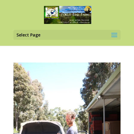
Select Page