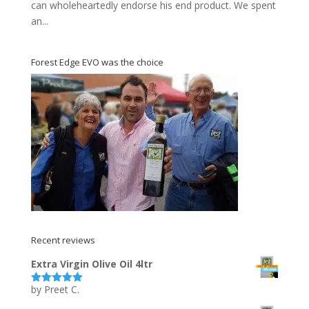
can wholeheartedly endorse his end product. We spent
an...
Forest Edge EVO was the choice
Recent reviews
Extra Virgin Olive Oil 4ltr
by Preet C.
Rated
5
out
of 5