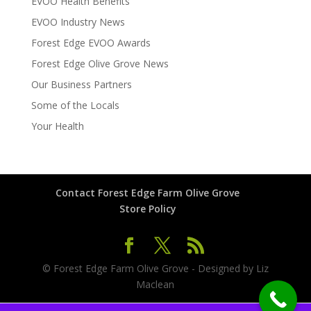
EVOO Health Benefits
EVOO Industry News
Forest Edge EVOO Awards
Forest Edge Olive Grove News
Our Business Partners
Some of the Locals
Your Health
Contact Forest Edge Farm Olive Grove
Store Policy
© Forest Edge Farm Olive Grove - Designed by Liz
Maclean