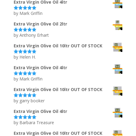
Extra Virgin Olive Oil 4ltr
by Mark Griffin
Rated
5
out
of 5
Extra Virgin Olive Oil 2ltr
by Anthony Erhart
Rated
5
out
of 5
Extra Virgin Olive Oil 10ltr OUT OF STOCK
by Helen H.
Rated
5
out
of 5
Extra Virgin Olive Oil 4ltr
by Mark Griffin
Rated
5
out
of 5
Extra Virgin Olive Oil 10ltr OUT OF STOCK
by garry booker
Rated
5
out
of 5
Extra Virgin Olive Oil 4ltr
by Barbara Treasure
Rated
5
out
of 5
Extra Virgin Olive Oil 10ltr OUT OF STOCK