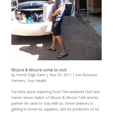
Moore & Moore come to visit
by
Forest Edge Farm
|
Nov 29, 2017
|
Our Business
Partners
,
Your Health
Fun time spent exploring food This weekend Chef and
Owner Simon Naber of Moore & Moore Cafe and his
partner Ali came to stay with us. Simon believes in
getting to know his suppliers, and his producers so he