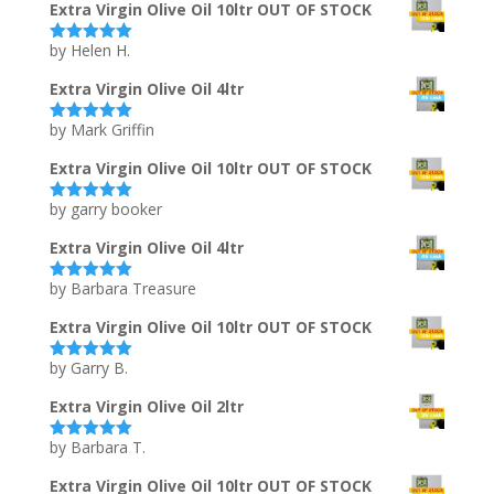
Extra Virgin Olive Oil 10ltr OUT OF STOCK
by Helen H.
Rated
5
out
of 5
Extra Virgin Olive Oil 4ltr
by Mark Griffin
Rated
5
out
of 5
Extra Virgin Olive Oil 10ltr OUT OF STOCK
by garry booker
Rated
5
out
of 5
Extra Virgin Olive Oil 4ltr
by Barbara Treasure
Rated
5
out
of 5
Extra Virgin Olive Oil 10ltr OUT OF STOCK
by Garry B.
Rated
5
out
of 5
Extra Virgin Olive Oil 2ltr
by Barbara T.
Rated
5
out
of 5
Extra Virgin Olive Oil 10ltr OUT OF STOCK