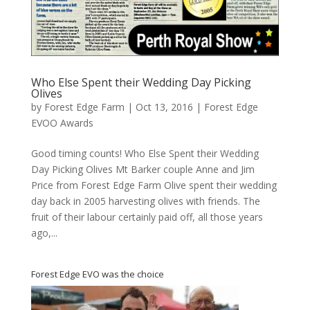
Who Else Spent their Wedding Day Picking
Olives
by
Forest Edge Farm
|
Oct 13, 2016
|
Forest Edge
EVOO Awards
Good timing counts! Who Else Spent their Wedding
Day Picking Olives Mt Barker couple Anne and Jim
Price from Forest Edge Farm Olive spent their wedding
day back in 2005 harvesting olives with friends. The
fruit of their labour certainly paid off, all those years
ago,...
Forest Edge EVO was the choice