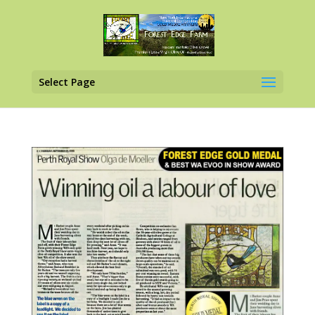
Select Page