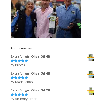
Recent reviews
Extra Virgin Olive Oil 4ltr
by Preet C.
Rated
5
out
of 5
Extra Virgin Olive Oil 4ltr
by Mark Griffin
Rated
5
out
of 5
Extra Virgin Olive Oil 2ltr
by Anthony Erhart
Rated
5
out
of 5