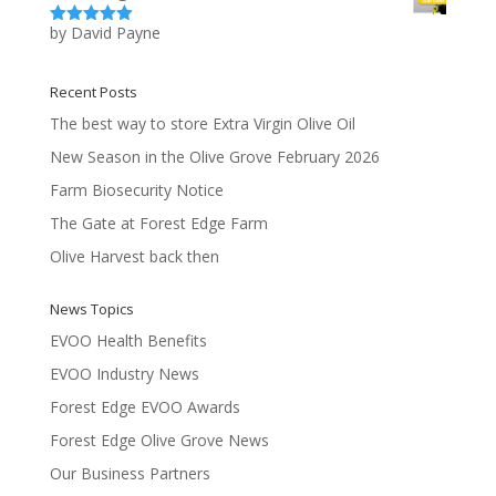
by David Payne
Rated
5
out
of 5
Recent Posts
The best way to store Extra Virgin Olive Oil
New Season in the Olive Grove February 2026
Farm Biosecurity Notice
The Gate at Forest Edge Farm
Olive Harvest back then
News Topics
EVOO Health Benefits
EVOO Industry News
Forest Edge EVOO Awards
Forest Edge Olive Grove News
Our Business Partners