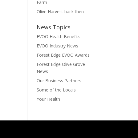
Farm
Olive Harvest back then
News Topics
EVOO Health Benefits
EVOO Industry News
Forest Edge EVOO Awards
Forest Edge Olive Grove
News
Our Business Partners
Some of the Locals
Your Health