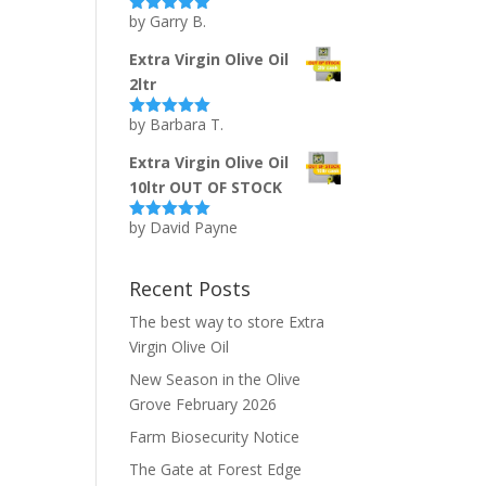
by Garry B.
Rated
5
out
of 5
Extra Virgin Olive Oil
2ltr
by Barbara T.
Rated
5
out
of 5
Extra Virgin Olive Oil
10ltr OUT OF STOCK
by David Payne
Rated
5
out
of 5
Recent Posts
The best way to store Extra
Virgin Olive Oil
New Season in the Olive
Grove February 2026
Farm Biosecurity Notice
The Gate at Forest Edge