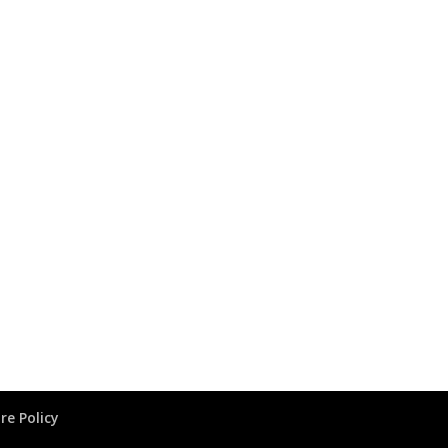
re Policy