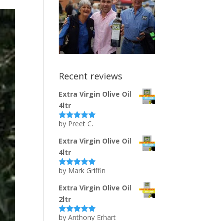
Recent reviews
Extra Virgin Olive Oil
4ltr
by Preet C.
Rated
5
out
of 5
Extra Virgin Olive Oil
4ltr
by Mark Griffin
Rated
5
out
of 5
Extra Virgin Olive Oil
2ltr
by Anthony Erhart
Rated
5
out