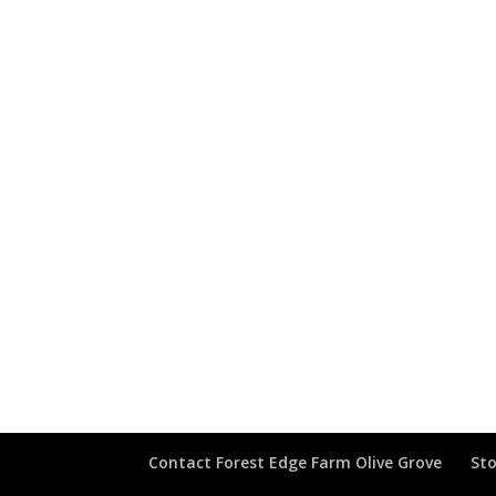
Contact Forest Edge Farm Olive Grove
Sto