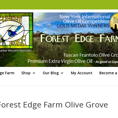
dge Farm
Shop
Our Blog
My Account
Become a 
Forest Edge Farm Olive Grove