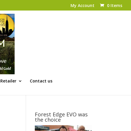
My Account
0 Items
Retailer
Contact us
Forest Edge EVO was
the choice