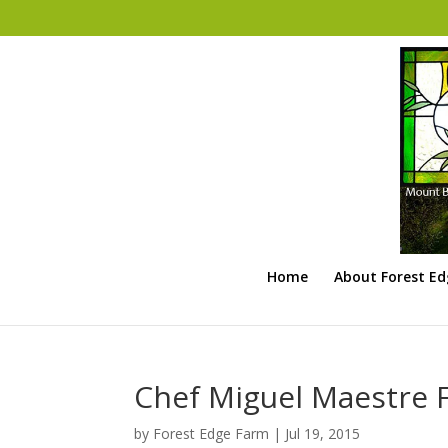
Home
About Forest E
Chef Miguel Maestre 
by
Forest Edge Farm
|
Jul 19, 2015