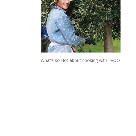
What’s so Hot about cooking with EVOO