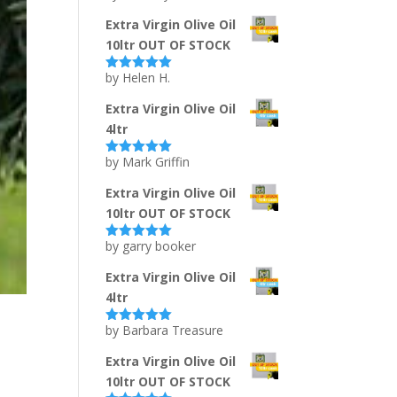
of 5
Extra Virgin Olive Oil
10ltr OUT OF STOCK
by Helen H.
Rated
5
out
of 5
Extra Virgin Olive Oil
4ltr
by Mark Griffin
Rated
5
out
of 5
Extra Virgin Olive Oil
10ltr OUT OF STOCK
by garry booker
Rated
5
out
of 5
Extra Virgin Olive Oil
4ltr
by Barbara Treasure
Rated
5
out
of 5
Extra Virgin Olive Oil
10ltr OUT OF STOCK