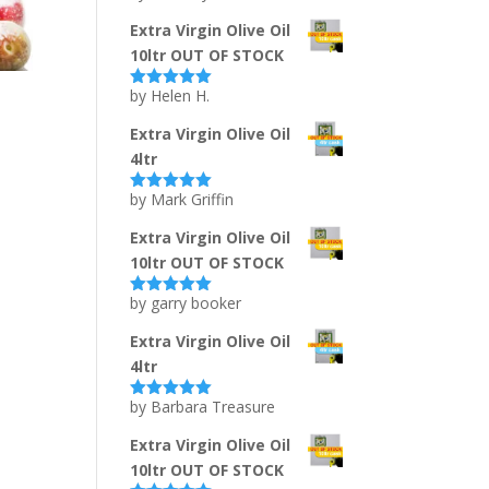
of 5
Extra Virgin Olive Oil
10ltr OUT OF STOCK
by Helen H.
Rated
5
out
of 5
Extra Virgin Olive Oil
4ltr
by Mark Griffin
Rated
5
out
of 5
Extra Virgin Olive Oil
10ltr OUT OF STOCK
by garry booker
Rated
5
out
of 5
Extra Virgin Olive Oil
4ltr
by Barbara Treasure
Rated
5
out
of 5
Extra Virgin Olive Oil
10ltr OUT OF STOCK