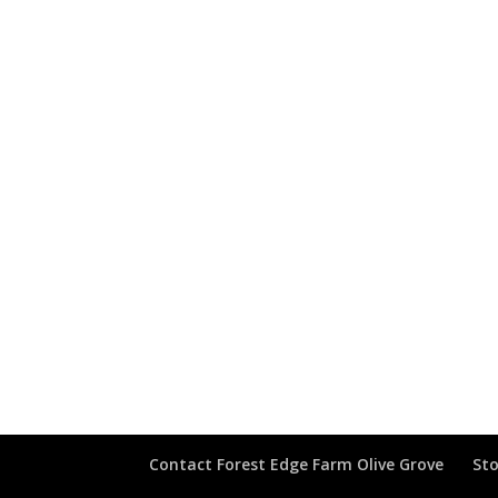
Contact Forest Edge Farm Olive Grove
Sto