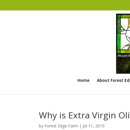
Home
About Forest E
Why is Extra Virgin Oli
by
Forest Edge Farm
|
Jul 11, 2015