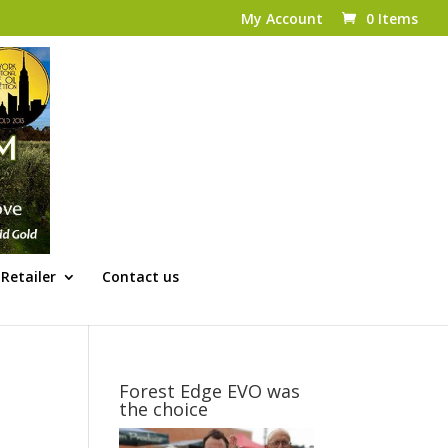
My Account
0 Items
Retailer
Contact us
Forest Edge EVO was
the choice