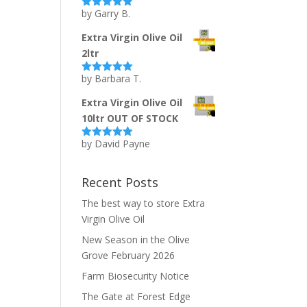
by Garry B.
Rated
5
out
of 5
Extra Virgin Olive Oil
2ltr
by Barbara T.
Rated
5
out
of 5
Extra Virgin Olive Oil
10ltr OUT OF STOCK
by David Payne
Rated
5
out
of 5
Recent Posts
The best way to store Extra
Virgin Olive Oil
New Season in the Olive
Grove February 2026
Farm Biosecurity Notice
The Gate at Forest Edge