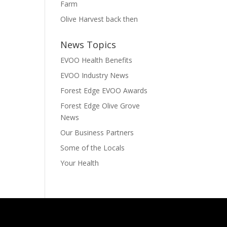
Farm
Olive Harvest back then
News Topics
EVOO Health Benefits
EVOO Industry News
Forest Edge EVOO Awards
Forest Edge Olive Grove
News
Our Business Partners
Some of the Locals
Your Health