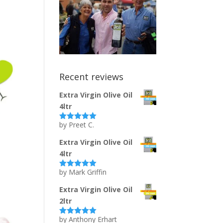
Recent reviews
Extra Virgin Olive Oil
4ltr
by Preet C.
Rated
5
out
of 5
Extra Virgin Olive Oil
4ltr
by Mark Griffin
Rated
5
out
of 5
Extra Virgin Olive Oil
2ltr
by Anthony Erhart
Rated
5
out