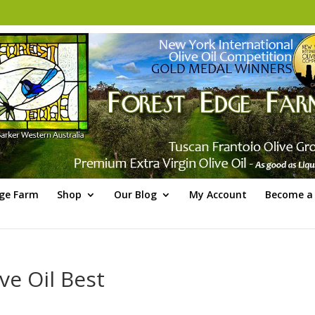
dge Farm
Shop
Our Blog
My Account
Become a 
ve Oil Best