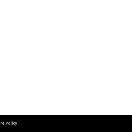
re Policy