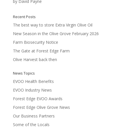
by David Payne
Rated
5
out
of 5
Recent Posts
The best way to store Extra Virgin Olive Oil
New Season in the Olive Grove February 2026
Farm Biosecurity Notice
The Gate at Forest Edge Farm
Olive Harvest back then
News Topics
EVOO Health Benefits
EVOO Industry News
Forest Edge EVOO Awards
Forest Edge Olive Grove News
Our Business Partners
Some of the Locals