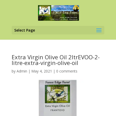
Select Page
Extra Virgin Olive Oil 2ltrEVOO-2-
litre-extra-virgin-olive-oil
by
Admin
|
May 4, 2021
|
0 comments