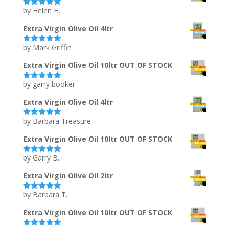
by Helen H.
Rated
5
out
of 5
Extra Virgin Olive Oil 4ltr
by Mark Griffin
Rated
5
out
of 5
Extra Virgin Olive Oil 10ltr OUT OF STOCK
by garry booker
Rated
5
out
of 5
Extra Virgin Olive Oil 4ltr
by Barbara Treasure
Rated
5
out
of 5
Extra Virgin Olive Oil 10ltr OUT OF STOCK
by Garry B.
Rated
5
out
of 5
Extra Virgin Olive Oil 2ltr
by Barbara T.
Rated
5
out
of 5
Extra Virgin Olive Oil 10ltr OUT OF STOCK