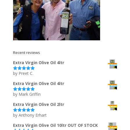
Recent reviews
Extra Virgin Olive Oil 4ltr
by Preet C.
Rated
5
out
of 5
Extra Virgin Olive Oil 4ltr
by Mark Griffin
Rated
5
out
of 5
Extra Virgin Olive Oil 2ltr
by Anthony Erhart
Rated
5
out
of 5
Extra Virgin Olive Oil 10ltr OUT OF STOCK