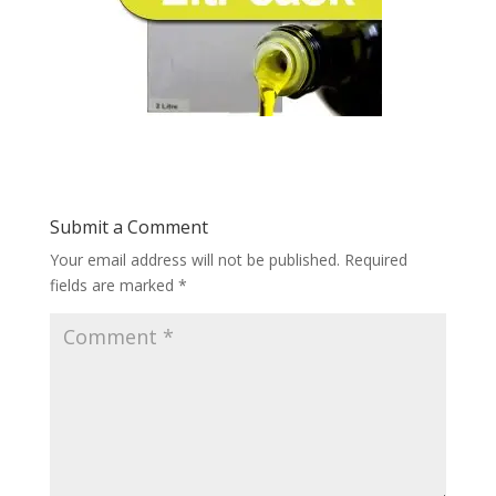
Submit a Comment
Your email address will not be published.
Required
fields are marked
*