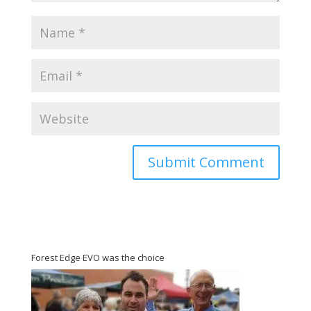
Forest Edge EVO was the choice