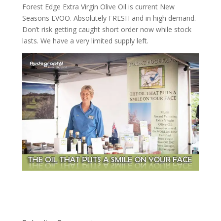
Forest Edge Extra Virgin Olive Oil is current New
Seasons EVOO. Absolutely FRESH and in high demand.
Don’t risk getting caught short order now while stock
lasts. We have a very limited supply left.