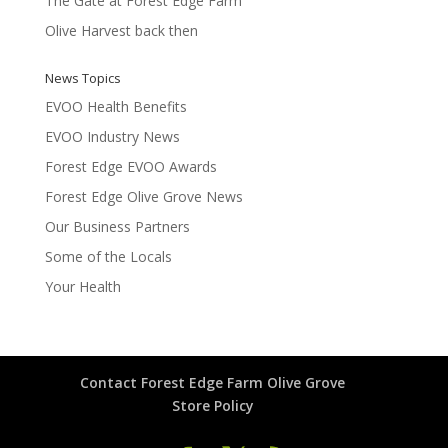
The Gate at Forest Edge Farm
Olive Harvest back then
News Topics
EVOO Health Benefits
EVOO Industry News
Forest Edge EVOO Awards
Forest Edge Olive Grove News
Our Business Partners
Some of the Locals
Your Health
Contact Forest Edge Farm Olive Grove
Store Policy