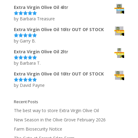
of 5
Extra Virgin Olive Oil 4ltr
by Barbara Treasure
Rated
5
out
of 5
Extra Virgin Olive Oil 10ltr OUT OF STOCK
by Garry B.
Rated
5
out
of 5
Extra Virgin Olive Oil 2ltr
by Barbara T.
Rated
5
out
of 5
Extra Virgin Olive Oil 10ltr OUT OF STOCK
by David Payne
Rated
5
out
of 5
Recent Posts
The best way to store Extra Virgin Olive Oil
New Season in the Olive Grove February 2026
Farm Biosecurity Notice