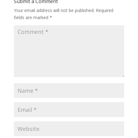
Submit a Comment
Your email address will not be published.
Required
fields are marked
*