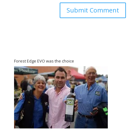
Forest Edge EVO was the choice