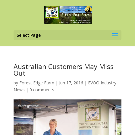
Select Page
Australian Customers May Miss
Out
by
Forest Edge Farm
|
Jun 17, 2016
|
EVOO Industry
News
|
0 comments