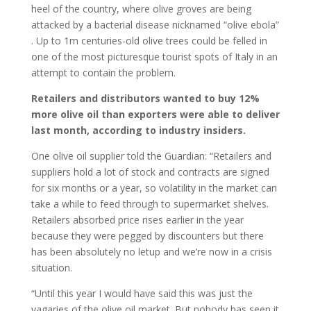
heel of the country, where olive groves are being
attacked by a bacterial disease nicknamed “olive ebola”
. Up to 1m centuries-old olive trees could be felled in
one of the most picturesque tourist spots of Italy in an
attempt to contain the problem.
Retailers and distributors wanted to buy 12%
more olive oil than exporters were able to deliver
last month, according to industry insiders.
One olive oil supplier told the Guardian: “Retailers and
suppliers hold a lot of stock and contracts are signed
for six months or a year, so volatility in the market can
take a while to feed through to supermarket shelves.
Retailers absorbed price rises earlier in the year
because they were pegged by discounters but there
has been absolutely no letup and we’re now in a crisis
situation.
“Until this year I would have said this was just the
vagaries of the olive oil market. But nobody has seen it