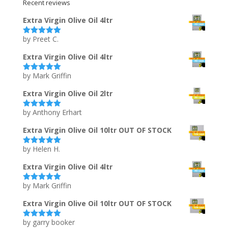
Recent reviews
Extra Virgin Olive Oil 4ltr
by Preet C.
Rated
5
out
of 5
Extra Virgin Olive Oil 4ltr
by Mark Griffin
Rated
5
out
of 5
Extra Virgin Olive Oil 2ltr
by Anthony Erhart
Rated
5
out
of 5
Extra Virgin Olive Oil 10ltr OUT OF STOCK
by Helen H.
Rated
5
out
of 5
Extra Virgin Olive Oil 4ltr
by Mark Griffin
Rated
5
out
of 5
Extra Virgin Olive Oil 10ltr OUT OF STOCK
by garry booker
Rated
5
out