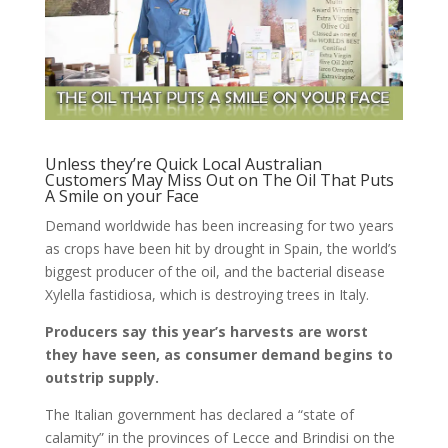
Unless they’re Quick Local Australian
Customers May Miss Out on The Oil That Puts
A Smile on your Face
Demand worldwide has been increasing for two years
as crops have been hit by drought in Spain, the world’s
biggest producer of the oil, and the bacterial disease
Xylella fastidiosa, which is destroying trees in Italy.
Producers say this year’s harvests are worst
they have seen, as consumer demand begins to
outstrip supply.
The Italian government has declared a “state of
calamity” in the provinces of Lecce and Brindisi on the