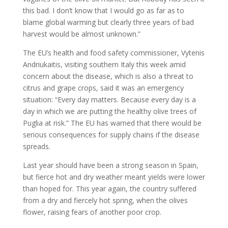
this bad. I don’t know that I would go as far as to
blame global warming but clearly three years of bad
harvest would be almost unknown.”
The EU’s health and food safety commissioner, Vytenis
Andriukaitis, visiting southern Italy this week amid
concern about the disease, which is also a threat to
citrus and grape crops, said it was an emergency
situation: “Every day matters. Because every day is a
day in which we are putting the healthy olive trees of
Puglia at risk.” The EU has warned that there would be
serious consequences for supply chains if the disease
spreads.
Last year should have been a strong season in Spain,
but fierce hot and dry weather meant yields were lower
than hoped for. This year again, the country suffered
from a dry and fiercely hot spring, when the olives
flower, raising fears of another poor crop.