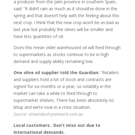
a producer from the Jaén province in southern Spain,
said: “It didn’t rain as much as it should’ve done in the
spring and that doesn’t help with the feeling about this
next crop. I think that the new crop won’t be as bad as
last year but probably the olives will be smaller and
have less quantities of oil.
Does this mean older warehoused oil will feed through
to supermarkets as stocks continue to be in high
demand and supply ability remaining low.
One olive oil supplier told the Guardian:
“Retailers
and suppliers hold a lot of stock and contracts are
signed for six months or a year, so volatility in the
market can take a while to feed through to
supermarket shelves. There has been absolutely no
letup and we’re now in a crisis situation.
Source: oliveindustrynetwork.com.au
Local customers.. Don’t miss out due to
International demands.