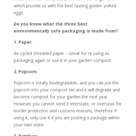
which provide us with the best tasting golden yolked
eggs.
Do you know what the three best
environmentally safe packaging is made from?
1. Paper:
Re cycled shredded paper – Great for re using as
packaging again or use it in your garden compost.
2. Popcorn:
Popcorn is totally biodegradable, and you can put the
popcorn into your compost bin and it will degrade and
become compost for your garden the next year.
However you cannot send it interstate, or overseas for
border protection and customs reasons, therefore if
using it, only use it if you are posting a package within
your own state.
3. Bamboo: