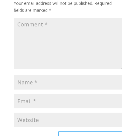
Your email address will not be published.
Required
fields are marked
*