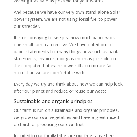
keeping it as safe as possible for your worms.
And because we have our very own stand-alone Solar
power system, we are not using fossil fuel to power
our shredder.
It is discouraging to see just how much paper work
one small farm can receive. We have opted out of
paper statements for many things now such as bank
statements, invoices, doing as much as possible on
the computer, but even so we still accumulate far
more than we are comfortable with.
Every day we try and think about how we can help look
after our planet and reduce or reuse our waste.
Sustainable and organic principles
Our farm is run on sustainable and organic principles,
we grow our own vegetables and have a great mixed
orchard for producing our own fruit.
Included in our family tribe, are our free-range hens