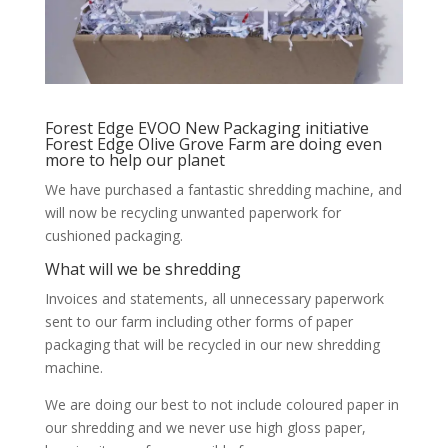
Forest Edge EVOO New Packaging initiative
Forest Edge Olive Grove Farm are doing even
more to help our planet
We have purchased a fantastic shredding machine, and
will now be recycling unwanted paperwork for
cushioned packaging.
What will we be shredding
Invoices and statements, all unnecessary paperwork
sent to our farm including other forms of paper
packaging that will be recycled in our new shredding
machine.
We are doing our best to not include coloured paper in
our shredding and we never use high gloss paper,