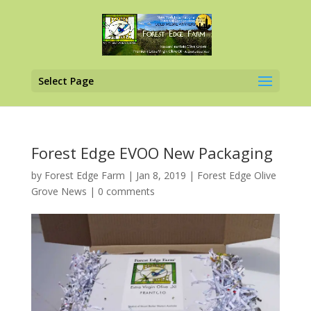
Select Page
Forest Edge EVOO New Packaging
by
Forest Edge Farm
|
Jan 8, 2019
|
Forest Edge Olive
Grove News
|
0 comments