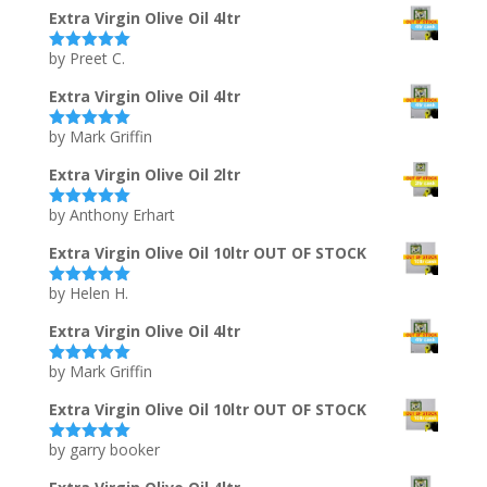
Extra Virgin Olive Oil 4ltr
by Preet C.
Rated
5
out
of 5
Extra Virgin Olive Oil 4ltr
by Mark Griffin
Rated
5
out
of 5
Extra Virgin Olive Oil 2ltr
by Anthony Erhart
Rated
5
out
of 5
Extra Virgin Olive Oil 10ltr OUT OF STOCK
by Helen H.
Rated
5
out
of 5
Extra Virgin Olive Oil 4ltr
by Mark Griffin
Rated
5
out
of 5
Extra Virgin Olive Oil 10ltr OUT OF STOCK
by garry booker
Rated
5
out
of 5