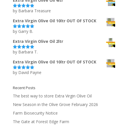
Extra Virgin Olive Oil 4ltr
by Barbara Treasure
Rated
5
out
of 5
Extra Virgin Olive Oil 10ltr OUT OF STOCK
by Garry B.
Rated
5
out
of 5
Extra Virgin Olive Oil 2ltr
by Barbara T.
Rated
5
out
of 5
Extra Virgin Olive Oil 10ltr OUT OF STOCK
by David Payne
Rated
5
out
of 5
Recent Posts
The best way to store Extra Virgin Olive Oil
New Season in the Olive Grove February 2026
Farm Biosecurity Notice
The Gate at Forest Edge Farm