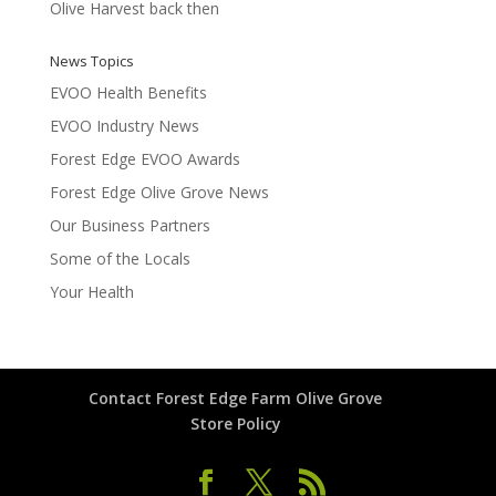
Olive Harvest back then
News Topics
EVOO Health Benefits
EVOO Industry News
Forest Edge EVOO Awards
Forest Edge Olive Grove News
Our Business Partners
Some of the Locals
Your Health
Contact Forest Edge Farm Olive Grove
Store Policy