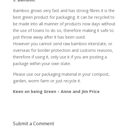
Bamboo grows very fast and has strong fibres it is the
best green product for packaging. It can be recycled to
be made into all manner of products now days without
the use of toxins to do so, therefore making it safe to
just throw away after it has been used.
However you cannot send raw bamboo interstate, or
overseas for border protection and customs reasons,
therefore if using it, only use it if you are posting a
package within your own state.
Please use our packaging material in your compost,
garden, worm farm or just recycle it.
Keen on being Green – Anne and Jim Price
Submit a Comment