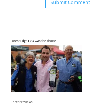
Forest Edge EVO was the choice
Recent reviews