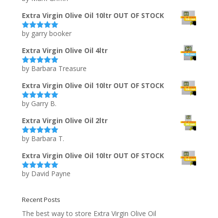
of 5
Extra Virgin Olive Oil 10ltr OUT OF STOCK
by garry booker
Rated
5
out
of 5
Extra Virgin Olive Oil 4ltr
by Barbara Treasure
Rated
5
out
of 5
Extra Virgin Olive Oil 10ltr OUT OF STOCK
by Garry B.
Rated
5
out
of 5
Extra Virgin Olive Oil 2ltr
by Barbara T.
Rated
5
out
of 5
Extra Virgin Olive Oil 10ltr OUT OF STOCK
by David Payne
Rated
5
out
of 5
Recent Posts
The best way to store Extra Virgin Olive Oil