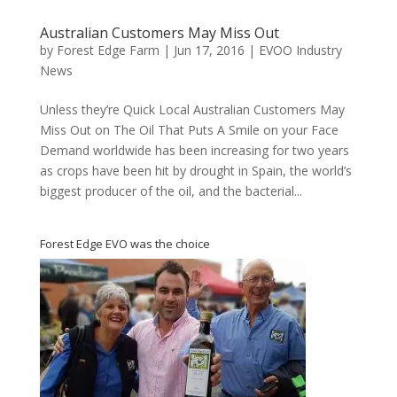
Australian Customers May Miss Out
by
Forest Edge Farm
|
Jun 17, 2016
|
EVOO Industry
News
Unless they’re Quick Local Australian Customers May
Miss Out on The Oil That Puts A Smile on your Face
Demand worldwide has been increasing for two years
as crops have been hit by drought in Spain, the world’s
biggest producer of the oil, and the bacterial...
Forest Edge EVO was the choice