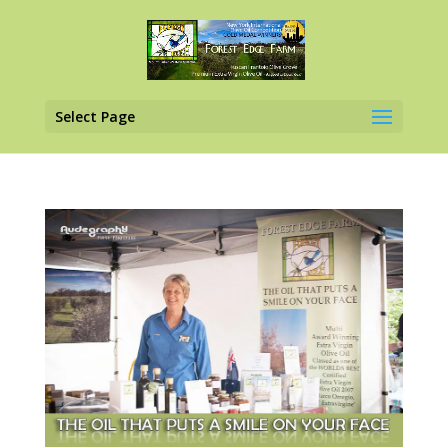
Select Page