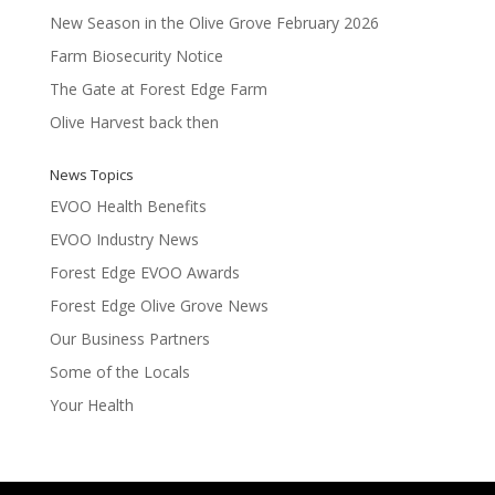
New Season in the Olive Grove February 2026
Farm Biosecurity Notice
The Gate at Forest Edge Farm
Olive Harvest back then
News Topics
EVOO Health Benefits
EVOO Industry News
Forest Edge EVOO Awards
Forest Edge Olive Grove News
Our Business Partners
Some of the Locals
Your Health