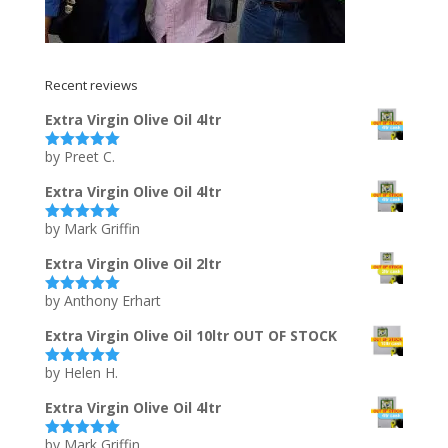
Recent reviews
Extra Virgin Olive Oil 4ltr
by Preet C.
Rated
5
out
of 5
Extra Virgin Olive Oil 4ltr
by Mark Griffin
Rated
5
out
of 5
Extra Virgin Olive Oil 2ltr
by Anthony Erhart
Rated
5
out
of 5
Extra Virgin Olive Oil 10ltr OUT OF STOCK
by Helen H.
Rated
5
out
of 5
Extra Virgin Olive Oil 4ltr
by Mark Griffin
Rated
5
out