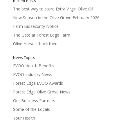
Recent Posts
The best way to store Extra Virgin Olive Oil
New Season in the Olive Grove February 2026
Farm Biosecurity Notice
The Gate at Forest Edge Farm
Olive Harvest back then
News Topics
EVOO Health Benefits
EVOO Industry News
Forest Edge EVOO Awards
Forest Edge Olive Grove News
Our Business Partners
Some of the Locals
Your Health