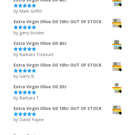
by Mark Griffin
Rated
5
out
of 5
Extra Virgin Olive Oil 10ltr OUT OF STOCK
by garry booker
Rated
5
out
of 5
Extra Virgin Olive Oil 4ltr
by Barbara Treasure
Rated
5
out
of 5
Extra Virgin Olive Oil 10ltr OUT OF STOCK
by Garry B.
Rated
5
out
of 5
Extra Virgin Olive Oil 2ltr
by Barbara T.
Rated
5
out
of 5
Extra Virgin Olive Oil 10ltr OUT OF STOCK
by David Payne
Rated
5
out
of 5