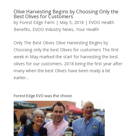
Olive Harvesting Begins by Choosing Only the
Best Olives for Customers
by
Forest Edge Farm
|
May 5, 2018
|
EVOO Health
Benefits
,
EVOO Industry News
,
Your Health
Only The Best Olives Olive Harvesting Begins by
Choosing only the best Olives for customers The first
week in May marked the start for harvesting the best
olives for our customers. 2018 being the first year after
many when the best Olives have been ready a bit
earlier...
Forest Edge EVO was the choice