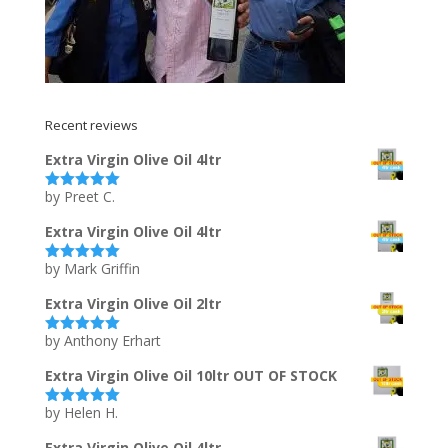
Recent reviews
Extra Virgin Olive Oil 4ltr
by Preet C.
Rated
5
out
of 5
Extra Virgin Olive Oil 4ltr
by Mark Griffin
Rated
5
out
of 5
Extra Virgin Olive Oil 2ltr
by Anthony Erhart
Rated
5
out
of 5
Extra Virgin Olive Oil 10ltr OUT OF STOCK
by Helen H.
Rated
5
out
of 5
Extra Virgin Olive Oil 4ltr