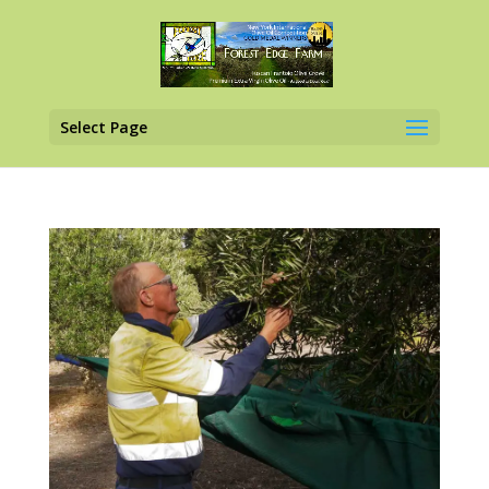
Select Page