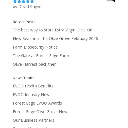
by David Payne
Rated
5
out
of 5
Recent Posts
The best way to store Extra Virgin Olive Oil
New Season in the Olive Grove February 2026
Farm Biosecurity Notice
The Gate at Forest Edge Farm
Olive Harvest back then
News Topics
EVOO Health Benefits
EVOO Industry News
Forest Edge EVOO Awards
Forest Edge Olive Grove News
Our Business Partners