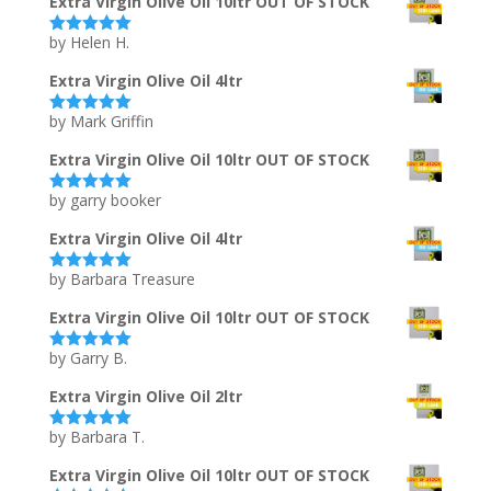
Extra Virgin Olive Oil 10ltr OUT OF STOCK
by Helen H.
Rated
5
out
of 5
Extra Virgin Olive Oil 4ltr
by Mark Griffin
Rated
5
out
of 5
Extra Virgin Olive Oil 10ltr OUT OF STOCK
by garry booker
Rated
5
out
of 5
Extra Virgin Olive Oil 4ltr
by Barbara Treasure
Rated
5
out
of 5
Extra Virgin Olive Oil 10ltr OUT OF STOCK
by Garry B.
Rated
5
out
of 5
Extra Virgin Olive Oil 2ltr
by Barbara T.
Rated
5
out
of 5
Extra Virgin Olive Oil 10ltr OUT OF STOCK