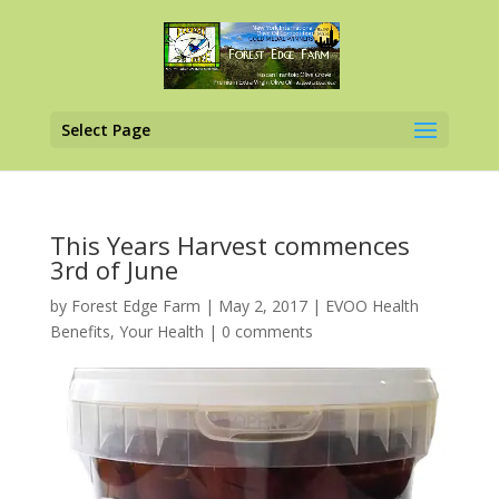
Select Page
This Years Harvest commences
3rd of June
by
Forest Edge Farm
|
May 2, 2017
|
EVOO Health
Benefits
,
Your Health
|
0 comments