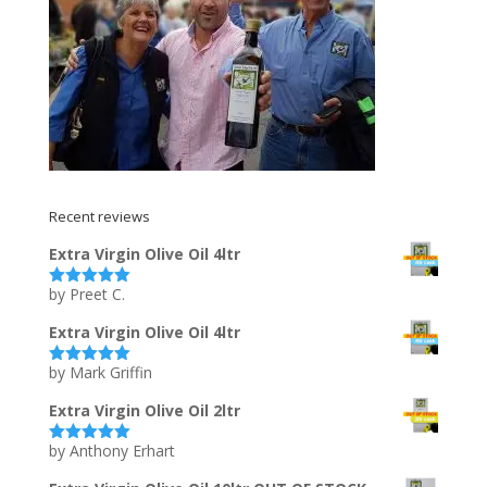
Recent reviews
Extra Virgin Olive Oil 4ltr
by Preet C.
Rated
5
out
of 5
Extra Virgin Olive Oil 4ltr
by Mark Griffin
Rated
5
out
of 5
Extra Virgin Olive Oil 2ltr
by Anthony Erhart
Rated
5
out
of 5