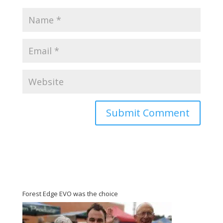
Forest Edge EVO was the choice