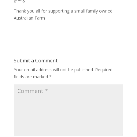
Thank you all for supporting a small family owned
Australian Farm
Submit a Comment
Your email address will not be published.
Required
fields are marked
*