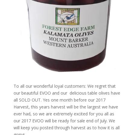
To all our wonderful loyal customers: We regret that
our beautiful EVOO and our delicious table olives have
all SOLD OUT. Yes one month before our 2017
Harvest, this years harvest will be the largest we have
ever had, so we are extremely excited for you all as
our 2017 EVOO will be ready for sale end of July. We
will keep you posted through harvest as to how it is all
going.