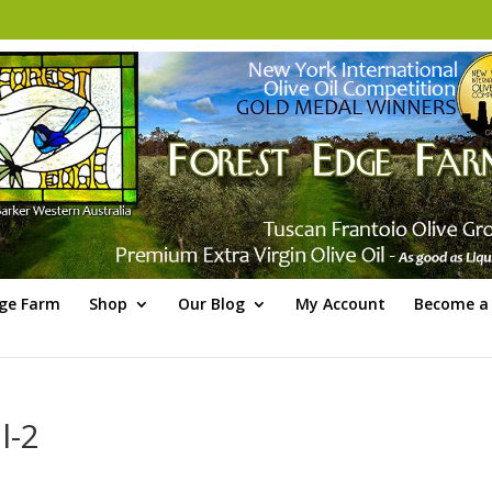
dge Farm
Shop
Our Blog
My Account
Become a 
l-2