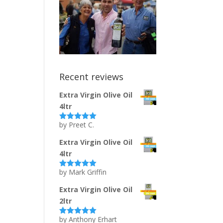
Recent reviews
Extra Virgin Olive Oil
4ltr
by Preet C.
Rated
5
out
of 5
Extra Virgin Olive Oil
4ltr
by Mark Griffin
Rated
5
out
of 5
Extra Virgin Olive Oil
2ltr
by Anthony Erhart
Rated
5
out