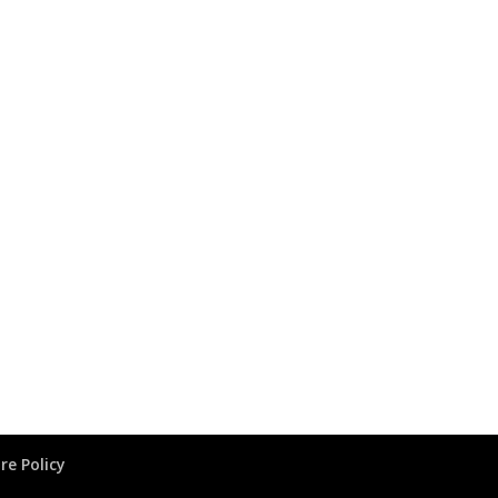
re Policy