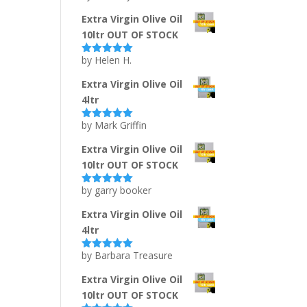
of 5
Extra Virgin Olive Oil
10ltr OUT OF STOCK
by Helen H.
Rated
5
out
of 5
Extra Virgin Olive Oil
4ltr
by Mark Griffin
Rated
5
out
of 5
Extra Virgin Olive Oil
10ltr OUT OF STOCK
by garry booker
Rated
5
out
of 5
Extra Virgin Olive Oil
4ltr
by Barbara Treasure
Rated
5
out
of 5
Extra Virgin Olive Oil
10ltr OUT OF STOCK