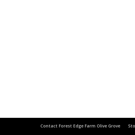
Contact Forest Edge Farm Olive Grove
Sto