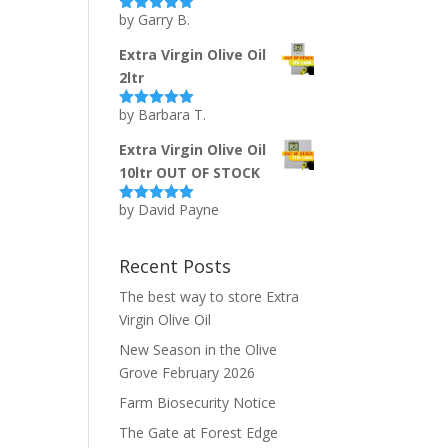
by Garry B.
Rated
5
out
of 5
Extra Virgin Olive Oil
2ltr
by Barbara T.
Rated
5
out
of 5
Extra Virgin Olive Oil
10ltr OUT OF STOCK
by David Payne
Rated
5
out
of 5
Recent Posts
The best way to store Extra
Virgin Olive Oil
New Season in the Olive
Grove February 2026
Farm Biosecurity Notice
The Gate at Forest Edge