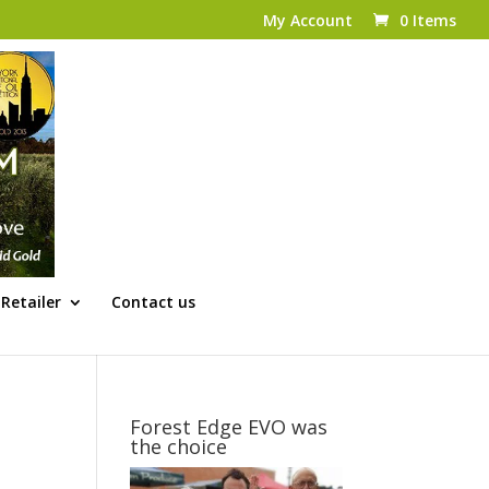
My Account
0 Items
Retailer
Contact us
Forest Edge EVO was
the choice