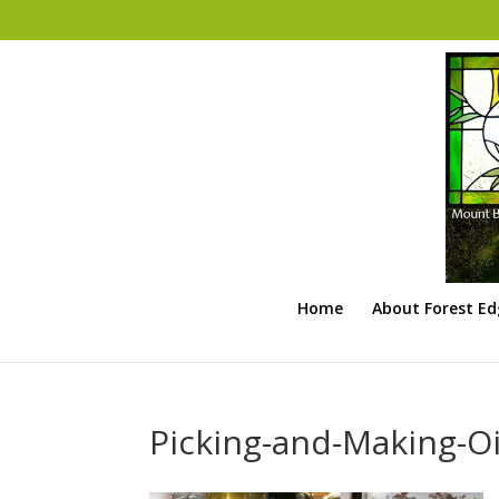
Home
About Forest E
Picking-and-Making-Oi