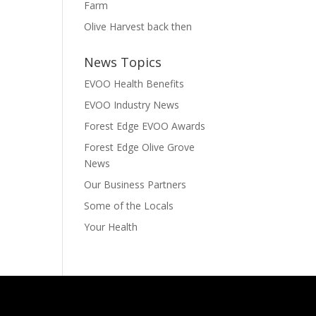
Farm
Olive Harvest back then
News Topics
EVOO Health Benefits
EVOO Industry News
Forest Edge EVOO Awards
Forest Edge Olive Grove
News
Our Business Partners
Some of the Locals
Your Health