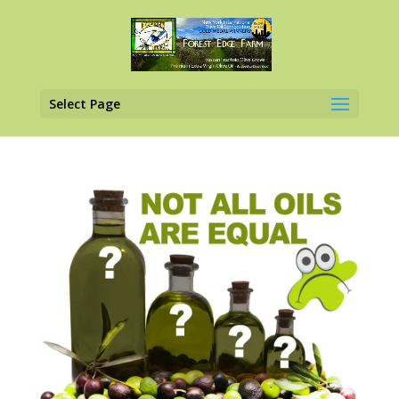
Select Page