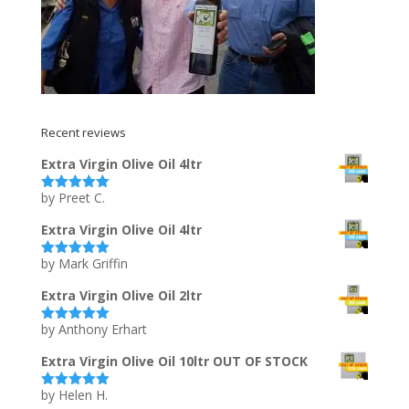
Recent reviews
Extra Virgin Olive Oil 4ltr
by Preet C.
Rated
5
out
of 5
Extra Virgin Olive Oil 4ltr
by Mark Griffin
Rated
5
out
of 5
Extra Virgin Olive Oil 2ltr
by Anthony Erhart
Rated
5
out
of 5
Extra Virgin Olive Oil 10ltr OUT OF STOCK
by Helen H.
Rated
5
out