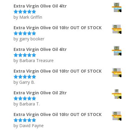
of 5
Extra Virgin Olive Oil 4ltr
by Mark Griffin
Rated
5
out
of 5
Extra Virgin Olive Oil 10ltr OUT OF STOCK
by garry booker
Rated
5
out
of 5
Extra Virgin Olive Oil 4ltr
by Barbara Treasure
Rated
5
out
of 5
Extra Virgin Olive Oil 10ltr OUT OF STOCK
by Garry B.
Rated
5
out
of 5
Extra Virgin Olive Oil 2ltr
by Barbara T.
Rated
5
out
of 5
Extra Virgin Olive Oil 10ltr OUT OF STOCK
by David Payne
Rated
5
out
of 5