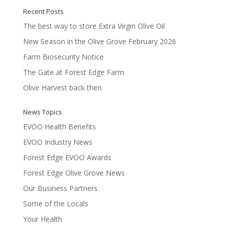
Recent Posts
The best way to store Extra Virgin Olive Oil
New Season in the Olive Grove February 2026
Farm Biosecurity Notice
The Gate at Forest Edge Farm
Olive Harvest back then
News Topics
EVOO Health Benefits
EVOO Industry News
Forest Edge EVOO Awards
Forest Edge Olive Grove News
Our Business Partners
Some of the Locals
Your Health