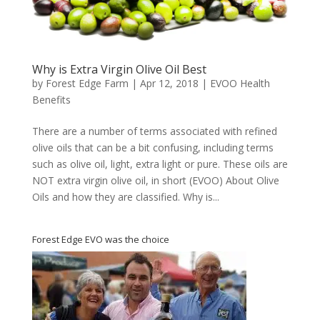
Why is Extra Virgin Olive Oil Best
by
Forest Edge Farm
|
Apr 12, 2018
|
EVOO Health
Benefits
There are a number of terms associated with refined
olive oils that can be a bit confusing, including terms
such as olive oil, light, extra light or pure. These oils are
NOT extra virgin olive oil, in short (EVOO) About Olive
Oils and how they are classified. Why is...
Forest Edge EVO was the choice